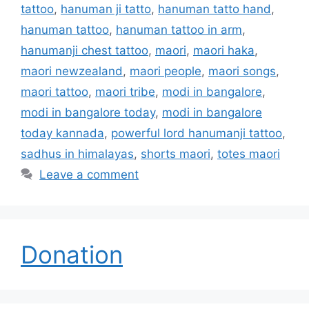
tattoo
,
hanuman ji tatto
,
hanuman tatto hand
,
hanuman tattoo
,
hanuman tattoo in arm
,
hanumanji chest tattoo
,
maori
,
maori haka
,
maori newzealand
,
maori people
,
maori songs
,
maori tattoo
,
maori tribe
,
modi in bangalore
,
modi in bangalore today
,
modi in bangalore
today kannada
,
powerful lord hanumanji tattoo
,
sadhus in himalayas
,
shorts maori
,
totes maori
Leave a comment
Donation