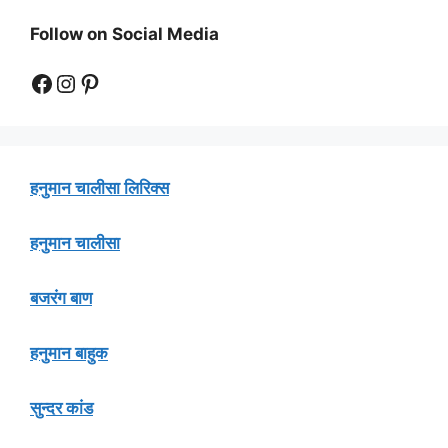
Follow on Social Media
Facebook
Instagram
Pinterest
हनुमान चालीसा लिरिक्स
हनुमान चालीसा
बजरंग बाण
हनुमान बाहुक
सुन्दर कांड