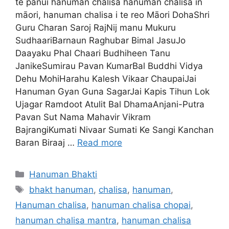
te panui hanuman chalisa hanuman chalisa in
māori, hanuman chalisa i te reo Māori DohaShri
Guru Charan Saroj RajNij manu Mukuru
SudhaariBarnaun Raghubar Bimal JasuJo
Daayaku Phal Chaari Budhiheen Tanu
JanikeSumirau Pavan KumarBal Buddhi Vidya
Dehu MohiHarahu Kalesh Vikaar ChaupaiJai
Hanuman Gyan Guna SagarJai Kapis Tihun Lok
Ujagar Ramdoot Atulit Bal DhamaAnjani-Putra
Pavan Sut Nama Mahavir Vikram
BajrangiKumati Nivaar Sumati Ke Sangi Kanchan
Baran Biraaj …
Read more
Categories
Hanuman Bhakti
Tags
bhakt hanuman
,
chalisa
,
hanuman
,
Hanuman chalisa
,
hanuman chalisa chopai
,
hanuman chalisa mantra
,
hanuman chalisa