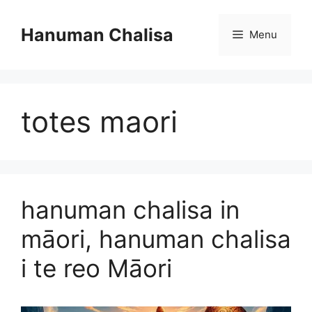
Skip
to
Hanuman Chalisa
Menu
content
totes maori
hanuman chalisa in
māori, hanuman chalisa
i te reo Māori