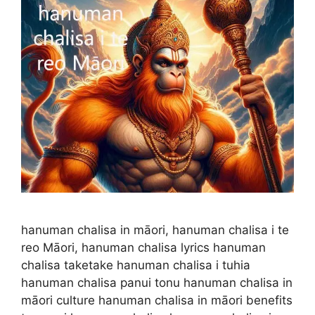
hanuman chalisa in māori, hanuman chalisa i te
reo Māori, hanuman chalisa lyrics hanuman
chalisa taketake hanuman chalisa i tuhia
hanuman chalisa panui tonu hanuman chalisa in
māori culture hanuman chalisa in māori benefits