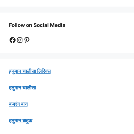
Follow on Social Media
Facebook
Instagram
Pinterest
हनुमान चालीसा लिरिक्स
हनुमान चालीसा
बजरंग बाण
हनुमान बाहुक