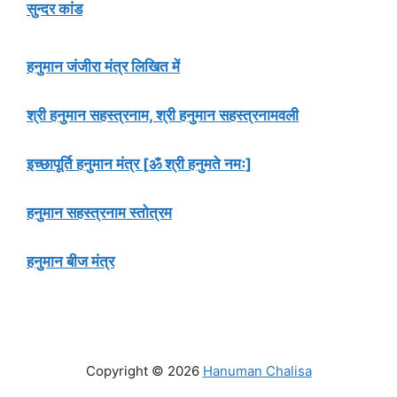
सुन्दर कांड
हनुमान जंजीरा मंत्र लिखित में
श्री हनुमान सहस्त्रनाम, श्री हनुमान सहस्त्रनामवली
इच्छापूर्ति हनुमान मंत्र [ॐ श्री हनुमते नमः]
हनुमान सहस्त्रनाम स्तोत्रम
हनुमान बीज मंत्र
Copyright © 2026
Hanuman Chalisa