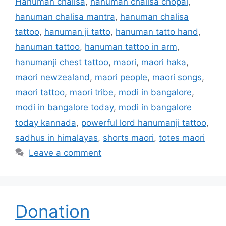
Hanuman chalisa
,
hanuman chalisa chopai
,
hanuman chalisa mantra
,
hanuman chalisa
tattoo
,
hanuman ji tatto
,
hanuman tatto hand
,
hanuman tattoo
,
hanuman tattoo in arm
,
hanumanji chest tattoo
,
maori
,
maori haka
,
maori newzealand
,
maori people
,
maori songs
,
maori tattoo
,
maori tribe
,
modi in bangalore
,
modi in bangalore today
,
modi in bangalore
today kannada
,
powerful lord hanumanji tattoo
,
sadhus in himalayas
,
shorts maori
,
totes maori
Leave a comment
Donation