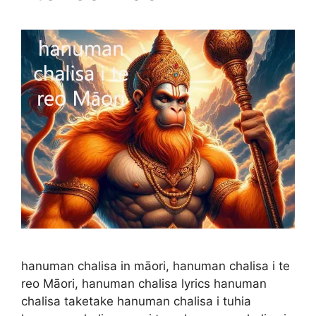
hanuman chalisa in māori, hanuman chalisa i te
reo Māori, hanuman chalisa lyrics hanuman
chalisa taketake hanuman chalisa i tuhia