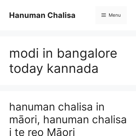
Skip
to
Hanuman Chalisa
Menu
content
modi in bangalore
today kannada
hanuman chalisa in
māori, hanuman chalisa
i te reo Māori