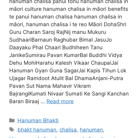
hanuman chalisa panui tonu hanuman chalisa in
māori culture hanuman chalisa in māori benefits
te panui hanuman chalisa hanuman chalisa in
māori, hanuman chalisa i te reo Māori DohaShri
Guru Charan Saroj RajNij manu Mukuru
SudhaariBarnaun Raghubar Bimal JasuJo
Daayaku Phal Chaari Budhiheen Tanu
JanikeSumirau Pavan KumarBal Buddhi Vidya
Dehu MohiHarahu Kalesh Vikaar ChaupaiJai
Hanuman Gyan Guna SagarJai Kapis Tihun Lok
Ujagar Ramdoot Atulit Bal DhamaAnjani-Putra
Pavan Sut Nama Mahavir Vikram
BajrangiKumati Nivaar Sumati Ke Sangi Kanchan
Baran Biraaj …
Read more
Categories
Hanuman Bhakti
Tags
bhakt hanuman
,
chalisa
,
hanuman
,