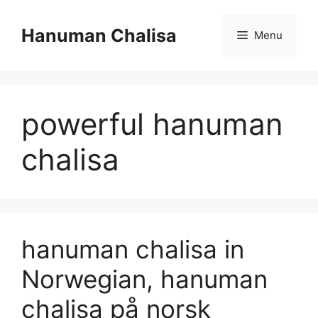
Skip
to
Hanuman Chalisa
Menu
content
powerful hanuman
chalisa
hanuman chalisa in
Norwegian, hanuman
chalisa på norsk