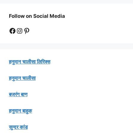
Follow on Social Media
Facebook
Instagram
Pinterest
हनुमान चालीसा लिरिक्स
हनुमान चालीसा
बजरंग बाण
हनुमान बाहुक
सुन्दर कांड