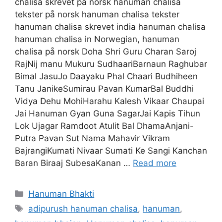
chalisa skrevet på norsk hanuman chalisa
tekster på norsk hanuman chalisa tekster
hanuman chalisa skrevet india hanuman chalisa
hanuman chalisa in Norwegian, hanuman
chalisa på norsk Doha Shri Guru Charan Saroj
RajNij manu Mukuru SudhaariBarnaun Raghubar
Bimal JasuJo Daayaku Phal Chaari Budhiheen
Tanu JanikeSumirau Pavan KumarBal Buddhi
Vidya Dehu MohiHarahu Kalesh Vikaar Chaupai
Jai Hanuman Gyan Guna SagarJai Kapis Tihun
Lok Ujagar Ramdoot Atulit Bal DhamaAnjani-
Putra Pavan Sut Nama Mahavir Vikram
BajrangiKumati Nivaar Sumati Ke Sangi Kanchan
Baran Biraaj SubesaKanan …
Read more
Categories
Hanuman Bhakti
Tags
adipurush hanuman chalisa
,
hanuman
,