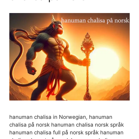
hanuman chalisa in Norwegian, hanuman
chalisa på norsk hanuman chalisa norsk språk
hanuman chalisa full på norsk språk hanuman