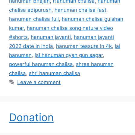
hanuman bhajan
,
Hanuman chalisa
,
hanuman
chalisa adipurush
,
hanuman chalisa fast
,
hanuman chalisa full
,
hanuman chalisa gulshan
kumar
,
hanuman chalisa song nature video
#shorts
,
hanuman jayanti
,
hanuman jayanti
2022 date in india
,
hanuman teasure in 4k
,
jai
hanuman
,
jai hanuman gyan gun sagar
,
powerful hanuman chalisa
,
shree hanuman
chalisa
,
shri hanuman chalisa
Leave a comment
Donation