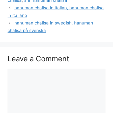
chalisa
,
shri hanuman chalisa
hanuman chalisa in italian, hanuman chalisa
in italiano
hanuman chalisa in swedish, hanuman
chalisa på svenska
Leave a Comment
Comment