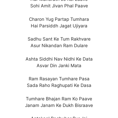
Sohi Amit Jivan Phal Paave
Charon Yug Partap Tumhara
Hai Parsiddh Jagat Ujiyara
Sadhu Sant Ke Tum Rakhvare
Asur Nikandan Ram Dulare
Ashta Siddhi Nav Nidhi Ke Data
Asvar Din Janki Mata
Ram Rasayan Tumhare Pasa
Sada Raho Raghupati Ke Dasa
Tumhare Bhajan Ram Ko Paave
Janam Janam Ke Dukh Bisraave