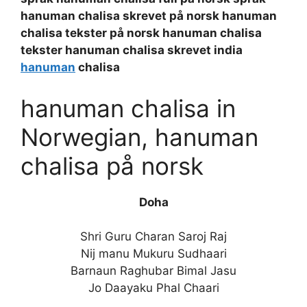
hanuman chalisa skrevet på norsk hanuman
chalisa tekster på norsk hanuman chalisa
tekster hanuman chalisa skrevet india
hanuman
chalisa
hanuman chalisa in
Norwegian, hanuman
chalisa på norsk
Doha
Shri Guru Charan Saroj Raj
Nij manu Mukuru Sudhaari
Barnaun Raghubar Bimal Jasu
Jo Daayaku Phal Chaari