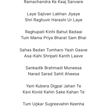
Ramachandra Ke Kaaj Sanvare
Laye Sajivan Lakhan Jiyaye
Shri Raghuvir Harashi Ur Laye
Raghupati Kinhi Bahut Badaai
Tum Mama Priya Bharat Sam Bhai
Sahas Badan Tumharo Yash Gaave
Asa-Kahi Shripati Kanth Laave
Sankadik Brahmadi Muneesa
Narad Sarad Sahit Aheesa
Yam Kubera Digpal Jahan Te
Kavi Kovid Kahin Sake Kahan Te
Tum Upkar Sugreevahin Keenha