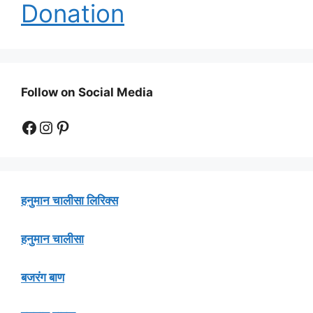
Donation
Follow on Social Media
Facebook
Instagram
Pinterest
हनुमान चालीसा लिरिक्स
हनुमान चालीसा
बजरंग बाण