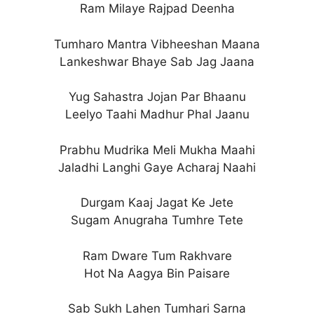
Ram Milaye Rajpad Deenha
Tumharo Mantra Vibheeshan Maana
Lankeshwar Bhaye Sab Jag Jaana
Yug Sahastra Jojan Par Bhaanu
Leelyo Taahi Madhur Phal Jaanu
Prabhu Mudrika Meli Mukha Maahi
Jaladhi Langhi Gaye Acharaj Naahi
Durgam Kaaj Jagat Ke Jete
Sugam Anugraha Tumhre Tete
Ram Dware Tum Rakhvare
Hot Na Aagya Bin Paisare
Sab Sukh Lahen Tumhari Sarna