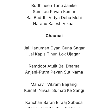
Budhiheen Tanu Janike
Sumirau Pavan Kumar
Bal Buddhi Vidya Dehu Mohi
Harahu Kalesh Vikaar
Chaupai
Jai Hanuman Gyan Guna Sagar
Jai Kapis Tihun Lok Ujagar
Ramdoot Atulit Bal Dhama
Anjani-Putra Pavan Sut Nama
Mahavir Vikram Bajrangi
Kumati Nivaar Sumati Ke Sangi
Kanchan Baran Biraaj Subesa