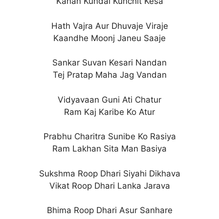
Kanan Kundal Kunchit Kesa
Hath Vajra Aur Dhuvaje Viraje
Kaandhe Moonj Janeu Saaje
Sankar Suvan Kesari Nandan
Tej Pratap Maha Jag Vandan
Vidyavaan Guni Ati Chatur
Ram Kaj Karibe Ko Atur
Prabhu Charitra Sunibe Ko Rasiya
Ram Lakhan Sita Man Basiya
Sukshma Roop Dhari Siyahi Dikhava
Vikat Roop Dhari Lanka Jarava
Bhima Roop Dhari Asur Sanhare