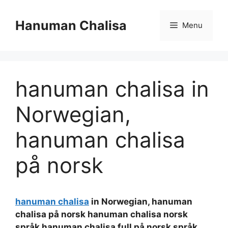
Skip
to
Hanuman Chalisa
Menu
content
hanuman chalisa in
Norwegian,
hanuman chalisa
på norsk
hanuman chalisa
in Norwegian, hanuman
chalisa på norsk hanuman chalisa norsk
språk hanuman chalisa full på norsk språk