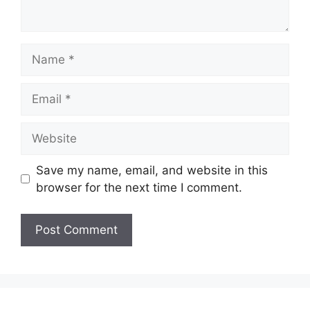
Name
Email
Website
Save my name, email, and website in this
browser for the next time I comment.