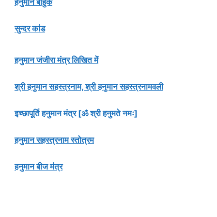
हनुमान बाहुक
सुन्दर कांड
हनुमान जंजीरा मंत्र लिखित में
श्री हनुमान सहस्त्रनाम, श्री हनुमान सहस्त्रनामवली
इच्छापूर्ति हनुमान मंत्र [ॐ श्री हनुमते नमः]
हनुमान सहस्त्रनाम स्तोत्रम
हनुमान बीज मंत्र