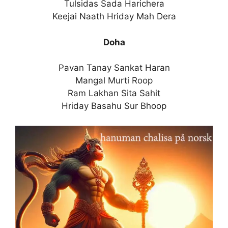
Tulsidas Sada Harichera
Keejai Naath Hriday Mah Dera
Doha
Pavan Tanay Sankat Haran
Mangal Murti Roop
Ram Lakhan Sita Sahit
Hriday Basahu Sur Bhoop