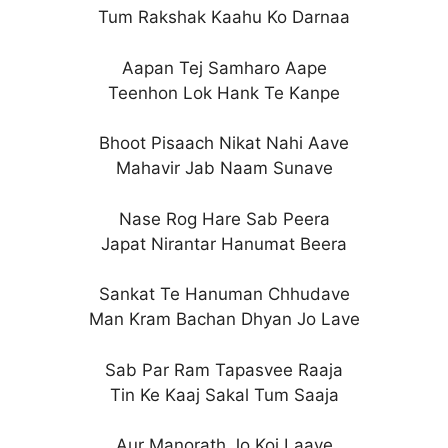
Tum Rakshak Kaahu Ko Darnaa
Aapan Tej Samharo Aape
Teenhon Lok Hank Te Kanpe
Bhoot Pisaach Nikat Nahi Aave
Mahavir Jab Naam Sunave
Nase Rog Hare Sab Peera
Japat Nirantar Hanumat Beera
Sankat Te Hanuman Chhudave
Man Kram Bachan Dhyan Jo Lave
Sab Par Ram Tapasvee Raaja
Tin Ke Kaaj Sakal Tum Saaja
Aur Manorath Jo Koi Laave