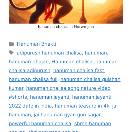
hanuman chalisa in Norwegian
Categories
Hanuman Bhakti
Tags
adipurush hanuman chalisa
,
hanuman
,
hanuman bhajan
,
Hanuman chalisa
,
hanuman
chalisa adipurush
,
hanuman chalisa fast
,
hanuman chalisa full
,
hanuman chalisa gulshan
kumar
,
hanuman chalisa song nature video
#shorts
,
hanuman jayanti
,
hanuman jayanti
2022 date in india
,
hanuman teasure in 4k
,
jai
hanuman
,
jai hanuman gyan gun sagar
,
powerful hanuman chalisa
,
shree hanuman