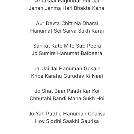
Antakaal Raghubar Pur Jai
Jahan Janma Hari Bhakta Kahai
Aur Devta Chitt Na Dharai
Hanumat Sei Sarva Sukh Karai
Sankat Kate Mite Sab Peera
Jo Sumire Hanumat Balbeera
Jai Jai Jai Hanuman Gosain
Kripa Karahu Gurudev Ki Naai
Jo Shat Baar Paath Kar Koi
Chhutahi Bandi Maha Sukh Hoi
Jo Yah Padhe Hanuman Chalisa
Hoy Siddhi Saakhi Gaurisa