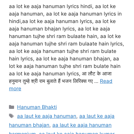
aa lot ke aaja hanuman lyrics hindi, aa lot ke
aaja hanuman, aa lot ke aaja hanuman lyrics in
hindi,aa lot ke aaja hanuman lyrics, aa lot ke
aaja hanuman bhajan lyrics, aa lot ke aaja
hanuman tujhe shri ram bulaate hain, aa lot ke
aaja hanuman tujhe shri ram bulaate hain lyrics,
aa lot ke aaja hanuman tujhe shri ram bulate
hain lyrics, aa lot ke aaja hanuman bhajan, aa
lot ke aaja hanuman tujhe shri ram bulate hain
aa lot ke aaja hanuman lyrics, आ लौट के आजा
हनुमान तुम्हे श्री राम बुलाते हैं भजन लिरिक्स गए …
Read
more
Categories
Hanuman Bhakti
Tags
aa laut ke aaja hanuman
,
aa laut ke aaja
hanuman bhajan
,
aa laut ke aaja hanuman
harmonium
,
aa laut ke aaja hanuman kumar