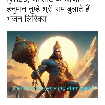
हनुमान तुम्हे श्री राम बुलाते हैं
भजन लिरिक्स