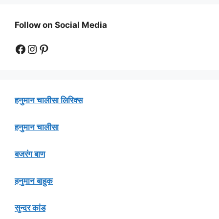
Follow on Social Media
Facebook
Instagram
Pinterest
हनुमान चालीसा लिरिक्स
हनुमान चालीसा
बजरंग बाण
हनुमान बाहुक
सुन्दर कांड