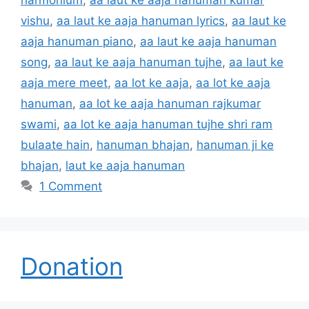
vishu
,
aa laut ke aaja hanuman lyrics
,
aa laut ke
aaja hanuman piano
,
aa laut ke aaja hanuman
song
,
aa laut ke aaja hanuman tujhe
,
aa laut ke
aaja mere meet
,
aa lot ke aaja
,
aa lot ke aaja
hanuman
,
aa lot ke aaja hanuman rajkumar
swami
,
aa lot ke aaja hanuman tujhe shri ram
bulaate hain
,
hanuman bhajan
,
hanuman ji ke
bhajan
,
laut ke aaja hanuman
1 Comment
Donation