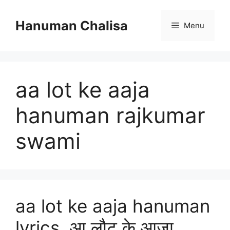
Skip
to
Hanuman Chalisa
Menu
content
aa lot ke aaja
hanuman rajkumar
swami
aa lot ke aaja hanuman
lyrics, आ लौट के आजा