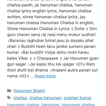
chalisa paath, jai hanuman chalisa, hanuman
chalisa lyrics english lyrics, hanuman chalisa
written, shree hanuman chalisa lyrics, jay
hanuman chalisa Hanuman Chalisa in english,
Shree Hanuman Chalisa in Lyrics ॥ Doha ॥ Shri
guru charan saroj raj neej manu mukur sudhari
।Baranau raghubar bimal jasu jo dayaku phal
chari ॥ Buddhi heen tanu janike sumero pavan
kumar ।Bal buddhi Vidya dehu mohi harau
kales Vikar ॥ ॥ Chaupayee ॥ Jai Hanuman gyan
gun sagar ।Jai kapis tihu lok ujagar ॥01॥ Ram
doot atulit bal dhama ।Anjaani-putra pavan sut
nama ॥02॥ …
Read more
Categories
Hanuman Bhakti
Tags
chalisa
,
chalisa hanuman
,
gulshan kumar
hanuman chalisa
,
hanuman
,
Hanuman chalisa
,