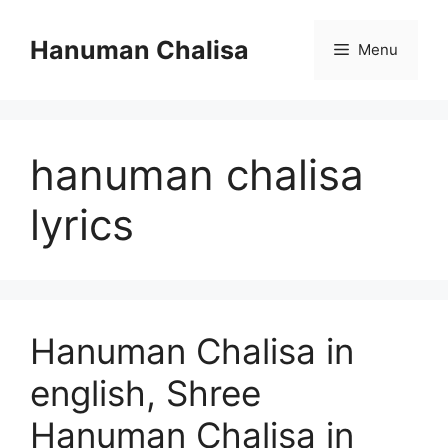
Skip
to
Hanuman Chalisa
Menu
content
hanuman chalisa
lyrics
Hanuman Chalisa in
english, Shree
Hanuman Chalisa in