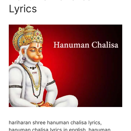
Lyrics
hariharan shree hanuman chalisa lyrics,
hanuman chalisa lyrics in english, hanuman