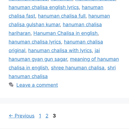
hanuman chalisa english lyrics
,
hanuman
chalisa fast
,
hanuman chalisa full
,
hanuman
chalisa gulshan kumar
,
hanuman chalisa
hariharan
,
Hanuman Chalisa in english
,
hanuman chalisa lyrics
,
hanuman chalisa
original
,
hanuman chalisa with lyrics
,
jai
hanuman gyan gun sagar
,
meaning of hanuman
chalisa in english
,
shree hanuman chalisa
,
shri
hanuman chalisa
Leave a comment
Page
Page
Page
←
Previous
1
2
3