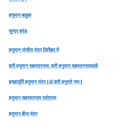
हनुमान बाहुक
सुन्दर कांड
हनुमान जंजीरा मंत्र लिखित में
श्री हनुमान सहस्त्रनाम, श्री हनुमान सहस्त्रनामवली
इच्छापूर्ति हनुमान मंत्र [ॐ श्री हनुमते नमः]
हनुमान सहस्त्रनाम स्तोत्रम
हनुमान बीज मंत्र