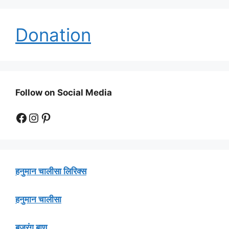
Donation
Follow on Social Media
Facebook
Instagram
Pinterest
हनुमान चालीसा लिरिक्स
हनुमान चालीसा
बजरंग बाण